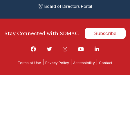
Board of Directors Portal
Stay Connected with SDMAC
Subscribe
|
|
|
Terms of Use
Privacy Policy
Accessibility
Contact