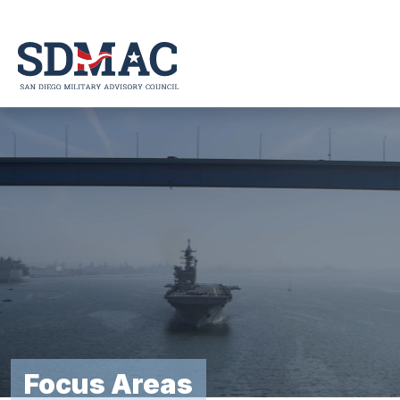
Skip
to
content
Focus Areas