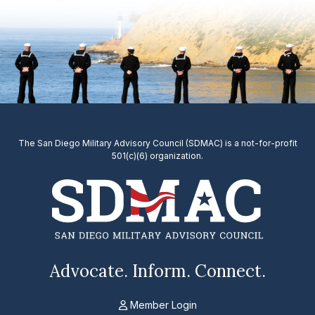
The San Diego Military Advisory Council (SDMAC) is a not-for-profit
501(c)(6) organization.
Advocate. Inform. Connect.
Member Login