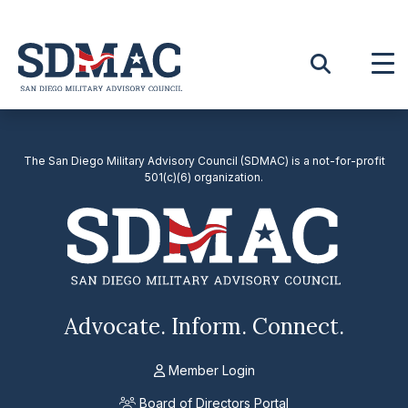
Skip
to
content
The San Diego Military Advisory Council (SDMAC) is a not-for-profit
501(c)(6) organization.
Advocate. Inform. Connect.
Member Login
Board of Directors Portal