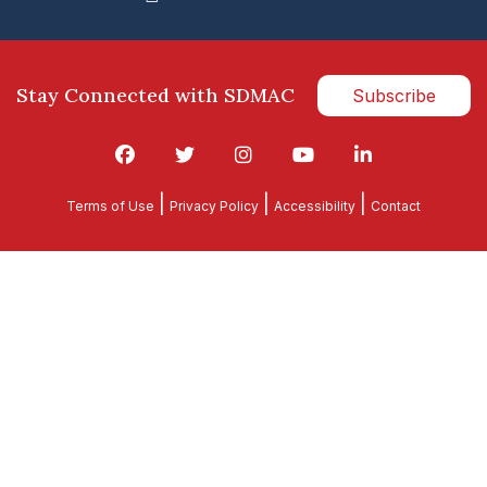
Stay Connected with SDMAC
Subscribe
|
|
|
Terms of Use
Privacy Policy
Accessibility
Contact